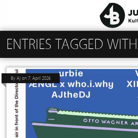
ENTRIES TAGGED WITH
By
AJ
on
7. April 2026