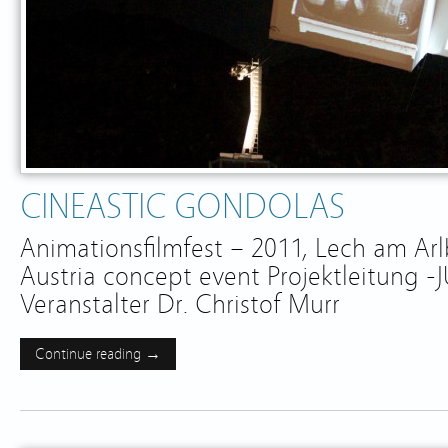
CINEASTIC GONDOLAS
Animationsfilmfest – 2011, Lech am Ar
Austria concept event Projektleitung 
Veranstalter Dr. Christof Murr
Continue reading →