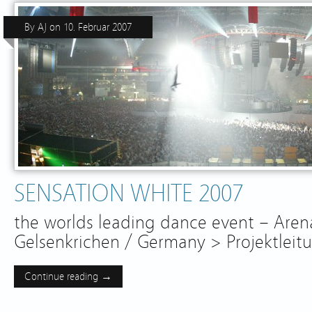
By
AJ
on
10. Februar 2007
SENSATION WHITE 2007
the worlds leading dance event – Aren
Gelsenkrichen / Germany > Projektleit
Continue reading →