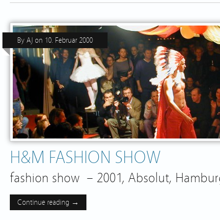
By
AJ
on
10. Februar 2000
H&M FASHION SHOW
fashion show – 2001, Absolut, Hamb
Continue reading →