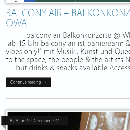
BALCONY AIR – BALKONKONZ
OWA
balcony air Balkonkonzerte @ WES
ab 15 Uhr balcony air ist barrierearm &
vibes only!“ mit Musik , Kunst und Qu
to the space, the people & the artists
— but drinks & snacks available Access
Continue reading →
By
AJ
on
10. Dezember 2011