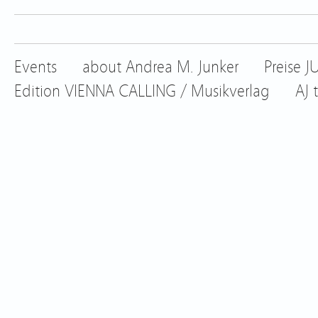
Events
about Andrea M. Junker
Preise 
Edition VIENNA CALLING / Musikverlag
AJ 